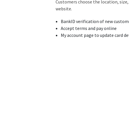
Customers choose the location, size, 
website.
BankID verification of new custom
Accept terms and pay online
My account page to update card det