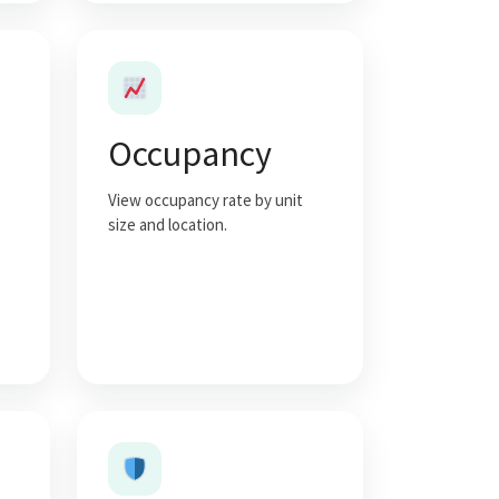
Occupancy
View occupancy rate by unit
size and location.