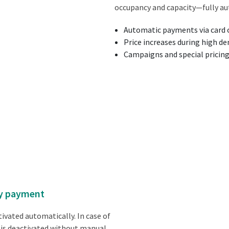
occupancy and capacity—fully au
Automatic payments via card o
Price increases during high d
Campaigns and special pricin
 by payment
ivated automatically. In case of
 is deactivated without manual