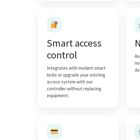
Smart access
N
control
Au
no
Integrates with modern smart
da
locks or upgrade your existing
access system with our
controller without replacing
equipment.