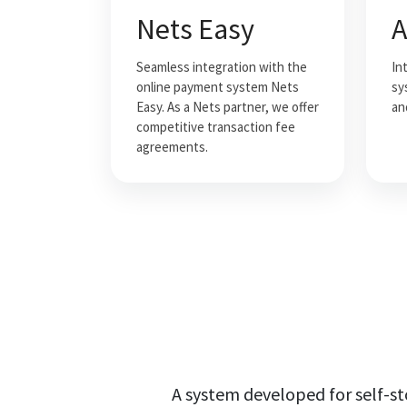
Nets Easy
A
Seamless integration with the
In
online payment system Nets
sy
Easy. As a Nets partner, we offer
an
competitive transaction fee
agreements.
A system developed for self-s