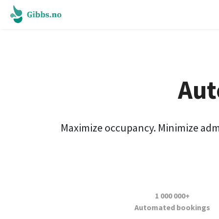
Aut
Maximize occupancy. Minimize admini
1 000 000+
A
utomated bookings