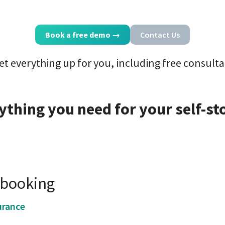
Book a free demo
→
Contact Us
et everything up for you, including free consulta
ything you need for your self-st
e booking
urance