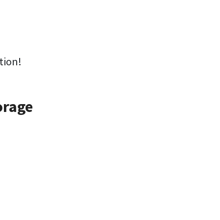
tion!
orage