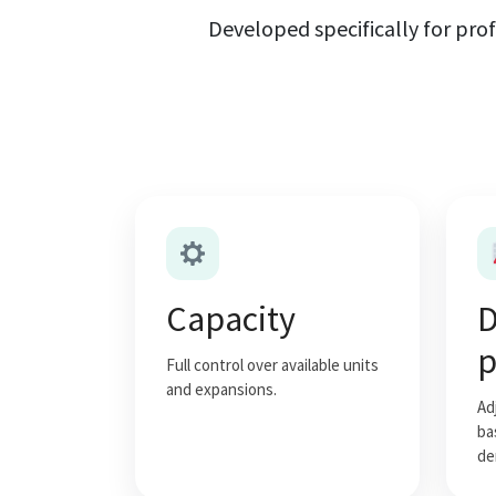
Developed specifically for prof
Capacity
D
p
Full control over available units
and expansions.
Ad
ba
de