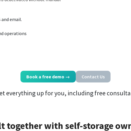
S and email.
and operations
Book a free demo
→
Contact Us
et everything up for you, including free consulta
lt together with self-storage ow