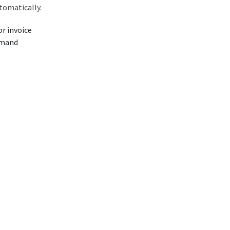
tomatically.
r invoice
emand
g