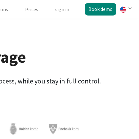
Book demo
ions
Prices
sign in
rage
ess, while you stay in full control.