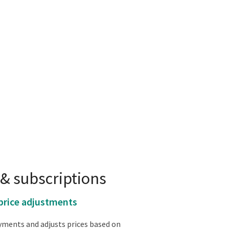
& subscriptions
price adjustments
ments and adjusts prices based on