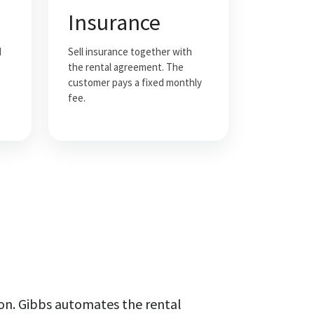
Insurance
d
Sell insurance together with
the rental agreement. The
customer pays a fixed monthly
fee.
on. Gibbs automates the rental