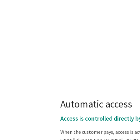
Automatic access
Access is controlled directly
When the customer pays, access is act
cancellation or non-payment, access