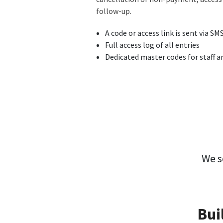
follow-up.
A code or access link is sent via SM
Full access log of all entries
Dedicated master codes for staff 
We s
Bui