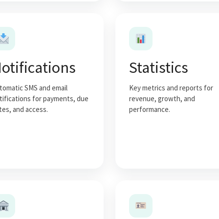
otifications
Statistics
tomatic SMS and email
Key metrics and reports for
tifications for payments, due
revenue, growth, and
tes, and access.
performance.