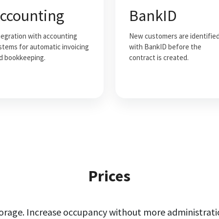
ccounting
BankID
tegration with accounting
New customers are identifie
stems for automatic invoicing
with BankID before the
d bookkeeping.
contract is created.
Prices
torage. Increase occupancy without more administrati