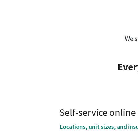
We s
Ever
Self-service onlin
Locations, unit sizes, and ins