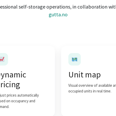
essional self-storage operations, in collaboration wi
gutta.no
ynamic
Unit map
ricing
Visual overview of available a
occupied units in real time.
just prices automatically
sed on occupancy and
mand.