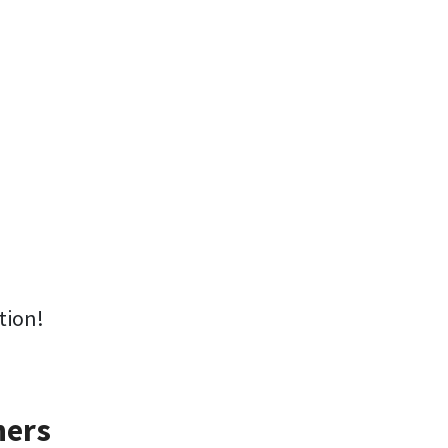
tion!
ners