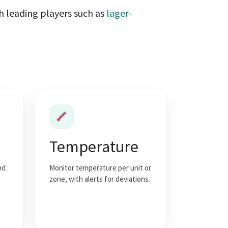
th leading players such as
lager-
Temperature
nd
Monitor temperature per unit or
zone, with alerts for deviations.