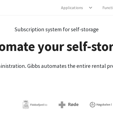
Applications
Funct
Subscription system for self-storage
omate your self-sto
stration. Gibbs automates the entire rental proc