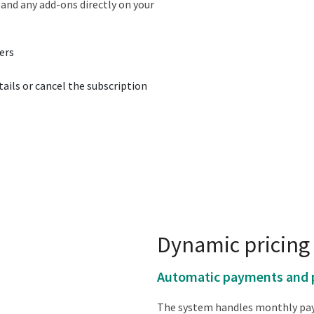
and any add-ons directly on your
ers
ails or cancel the subscription
Dynamic pricing 
Automatic payments and 
The system handles monthly pay