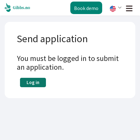
Book demo
Send application
You must be logged in to submit
an application.
Log in