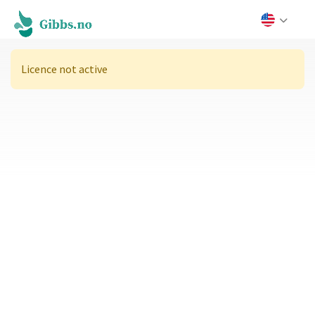
Licence not active