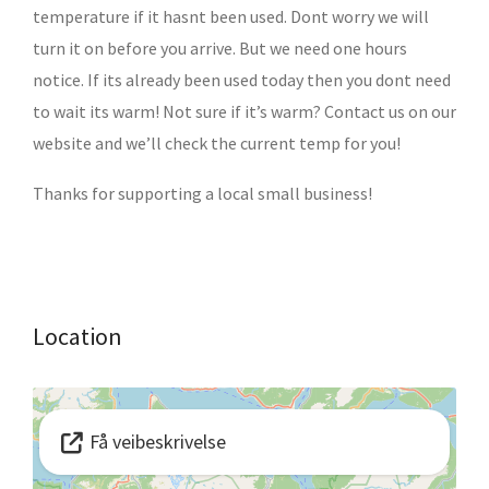
temperature if it hasnt been used. Dont worry we will
turn it on before you arrive. But we need one hours
notice. If its already been used today then you dont need
to wait its warm! Not sure if it’s warm? Contact us on our
website and we’ll check the current temp for you!
Thanks for supporting a local small business!
Location
Få veibeskrivelse