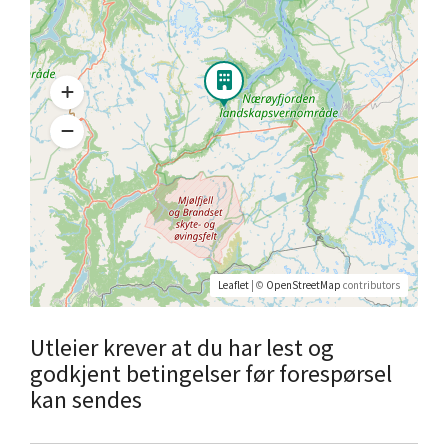
Leaflet
| ©
OpenStreetMap
contributors
Utleier krever at du har lest og
godkjent betingelser før forespørsel
kan sendes