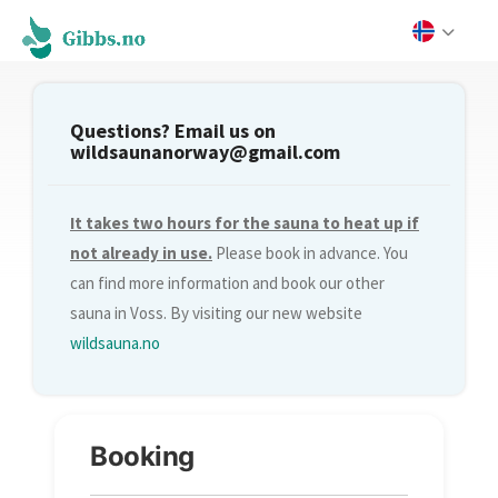
Questions? Email us on
wildsaunanorway@gmail.com
It takes two hours for the sauna to heat up if
not already in use.
Please book in advance. You
can find more information and book our other
sauna in Voss. By visiting our new website
wildsauna.no
Booking