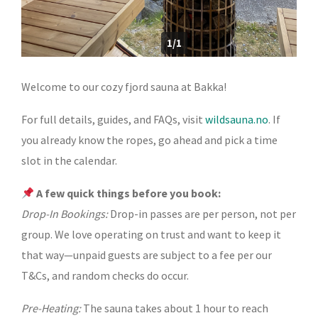
1/1
Welcome to our cozy fjord sauna at Bakka!
For full details, guides, and FAQs, visit
wildsauna.no
. If
you already know the ropes, go ahead and pick a time
slot in the calendar.
A few quick things before you book:
Drop-In Bookings:
Drop-in passes are per person, not per
group. We love operating on trust and want to keep it
that way—unpaid guests are subject to a fee per our
T&Cs, and random checks do occur.
Pre-Heating:
The sauna takes about 1 hour to reach