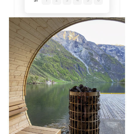
31
1
2
3
4
5
6