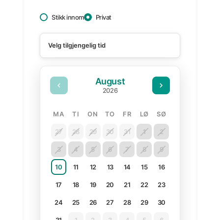
Stikk innom
Privat
August
2026
MANDAG
TIRSDAG
ONSDAG
TORSDAG
FREDAG
LØRDAG
SØNDAG
MA
TI
ON
TO
FR
LØ
SØ
27
28
29
30
31
1
2
3
4
5
6
7
8
9
10
11
12
13
14
15
16
17
18
19
20
21
22
23
24
25
26
27
28
29
30