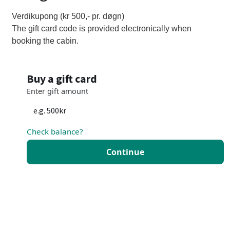
Verdikupong (kr 500,- pr. døgn)
The gift card code is provided electronically when
booking the cabin.
Buy a gift card
Enter gift amount
Check balance?
Continue