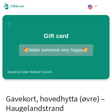
Gift card
Make someone very happy
Issued by Lister Outdoor Council
Gavekort, hovedhytta (øvre) –
Haugelandstrand