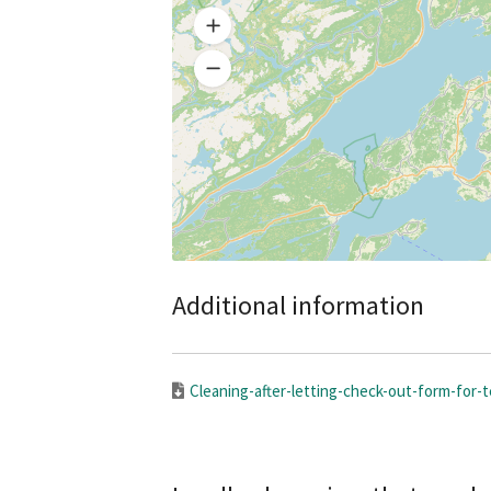
Additional information
Cleaning-after-letting-check-out-form-for-