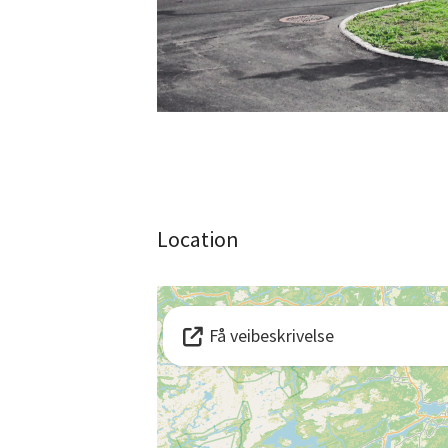
Location
Få veibeskrivelse