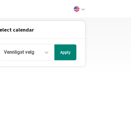
elect calendar
Vennligst velg
Apply