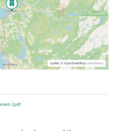
Leaflet
| ©
OpenStreetMap
contributors
tenant-2.pdf