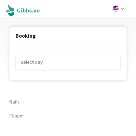
Booking
Nails
Flipper