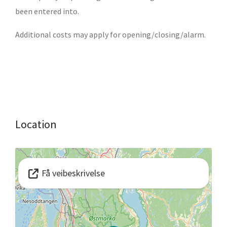
been entered into.
Additional costs may apply for opening/closing/alarm.
Location
Få veibeskrivelse