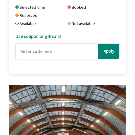
Selected time
Booked
Reserved
Available
Not available
Use coupon or giftcard
Apply