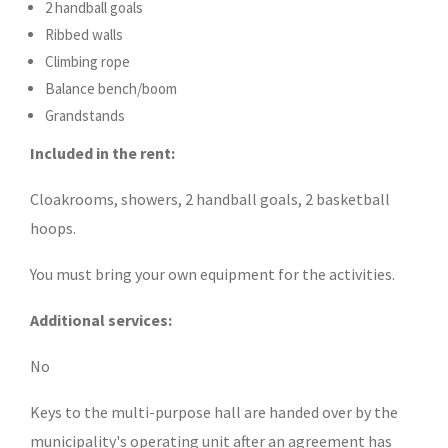
2 handball goals
Ribbed walls
Climbing rope
Balance bench/boom
Grandstands
Included in the rent:
Cloakrooms, showers, 2 handball goals, 2 basketball
hoops.
You must bring your own equipment for the activities.
Additional services:
No
Keys to the multi-purpose hall are handed over by the
municipality's operating unit after an agreement has