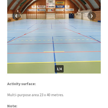
❮
❯
1/4
Activity surface:
Multi-purpose area 23 x 40 metres.
Note: