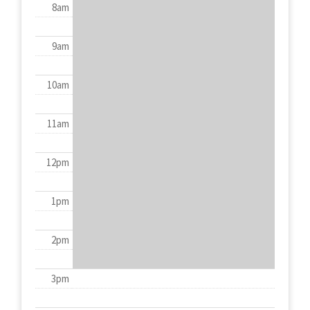
8am
9am
10am
11am
12pm
1pm
2pm
3pm