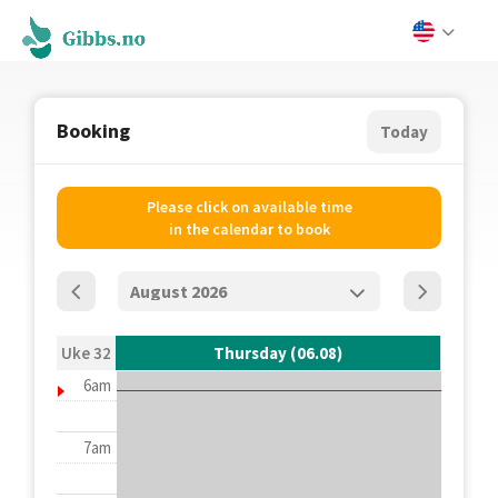
Booking
Today
Please click on available time
in the calendar to book
Uke 32
Thursday (06.08)
6am
7am