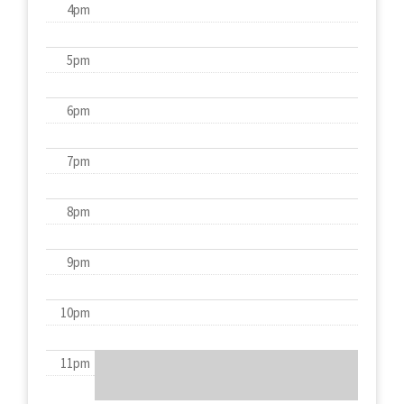
4pm
5pm
6pm
7pm
8pm
9pm
10pm
11pm