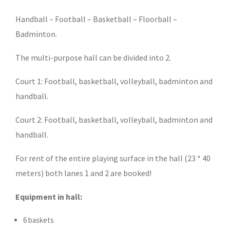
Handball – Football – Basketball – Floorball –
Badminton.
The multi-purpose hall can be divided into 2.
Court 1: Football, basketball, volleyball, badminton and
handball.
Court 2: Football, basketball, volleyball, badminton and
handball.
For rent of the entire playing surface in the hall (23 * 40
meters) both lanes 1 and 2 are booked!
Equipment in hall:
6 baskets