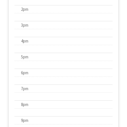
2pm
3pm
4pm
5pm
6pm
7pm
8pm
9pm