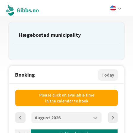
Hægebostad municipality
Booking
Today
Please click on available time
in the calendar to book