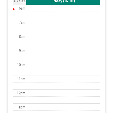
Uke 32
Friday (07.08)
6am
7am
8am
9am
10am
11am
12pm
1pm