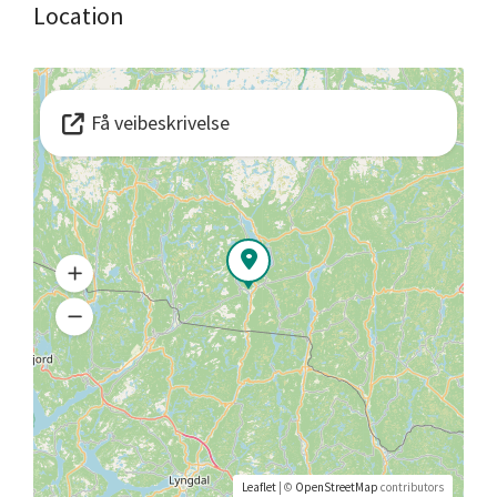
Location
Få veibeskrivelse
Leaflet
| ©
OpenStreetMap
contributors