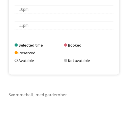
10pm
11pm
Selected time
Booked
Reserved
Available
Not available
Svømmehall, med garderober